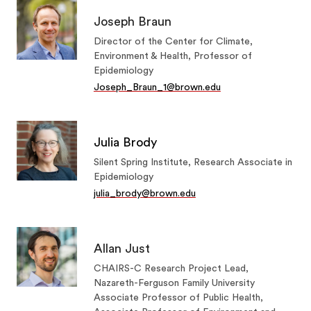
Joseph Braun
Director of the Center for Climate,
Environment & Health, Professor of
Epidemiology
Joseph_Braun_1@brown.edu
Julia Brody
Silent Spring Institute, Research Associate in
Epidemiology
julia_brody@brown.edu
Allan Just
CHAIRS-C Research Project Lead,
Nazareth-Ferguson Family University
Associate Professor of Public Health,