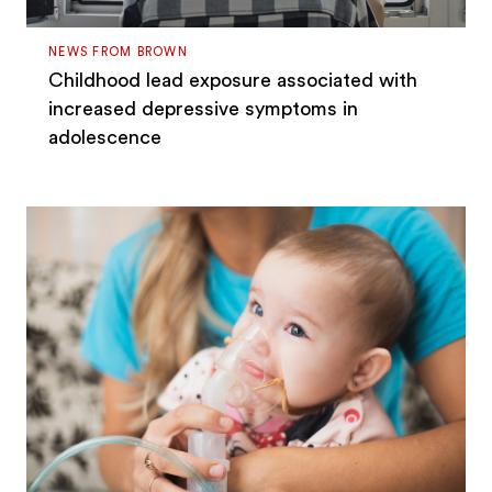
NEWS FROM BROWN
Childhood lead exposure associated with
increased depressive symptoms in
adolescence