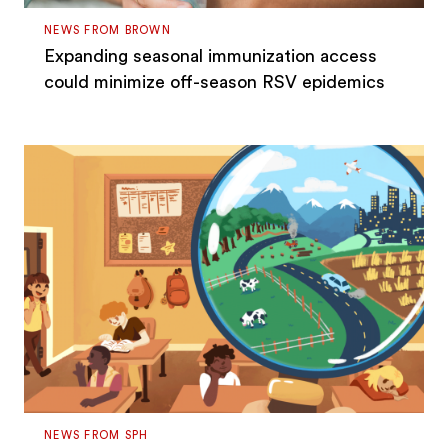
NEWS FROM BROWN
Expanding seasonal immunization access
could minimize off-season RSV epidemics
NEWS FROM SPH