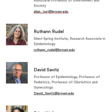
Associate Professor of Environment and
Society
allan_just@brown.edu
Ruthann Rudel
Silent Spring Institute, Research Associate in
Epidemiology
ruthann_rudel@brown.edu
David Savitz
Professor of Epidemiology, Professor of
Pediatrics, Professor of Obstetrics and
Gynecology
David_Savitz@brown.edu