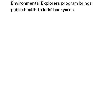
Environmental Explorers program brings
public health to kids’ backyards