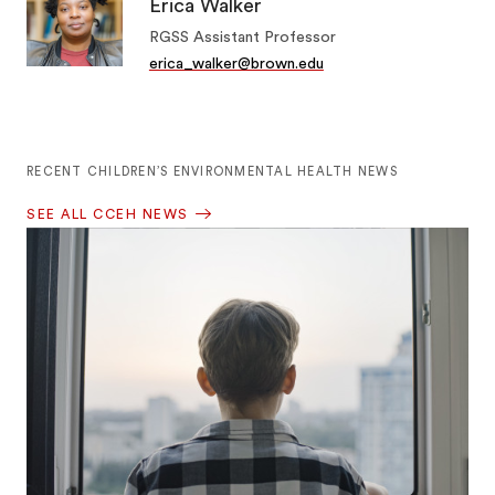
Erica Walker
RGSS Assistant Professor
erica_walker@brown.edu
RECENT CHILDREN’S ENVIRONMENTAL HEALTH NEWS
SEE ALL CCEH NEWS