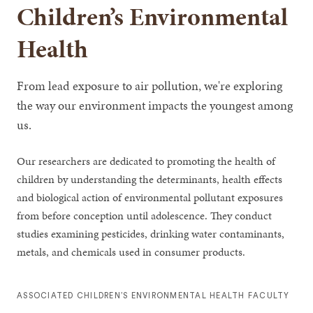
Children’s Environmental
Health
From lead exposure to air pollution, we're exploring
the way our environment impacts the youngest among
us.
Our researchers are dedicated to promoting the health of
children by understanding the determinants, health effects
and biological action of environmental pollutant exposures
from before conception until adolescence. They conduct
studies examining pesticides, drinking water contaminants,
metals, and chemicals used in consumer products.
ASSOCIATED CHILDREN’S ENVIRONMENTAL HEALTH FACULTY